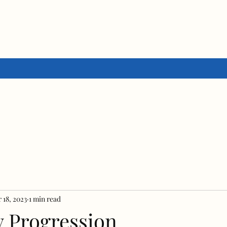
 18, 2023
1 min read
y Progression