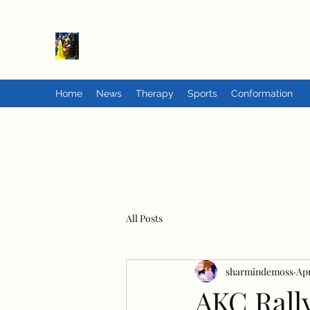
PrairieFlats
Home
News
Therapy
Sports
Conformation
All Posts
sharmindemoss
Apr
AKC Rall