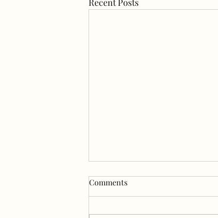
Recent Posts
Happy July💛💚💙 First we
Comments
play, then we show, then we
play more.
We discovered SniffSpot (like Air