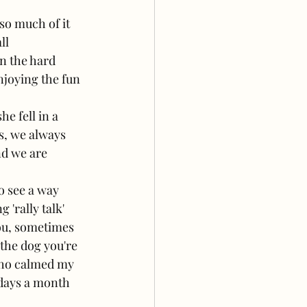
so much of it 
ll 
n the hard 
joying the fun 
 fell in a 
s, we always 
nd we are 
o see a way 
'rally talk' 
ou, sometimes 
the dog you're 
who calmed my 
 days a month 