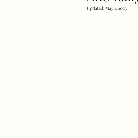
Updated:
May 1, 2023