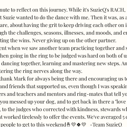
nute to reflect on this journey. While it's SuzieQ's RACH, 
 Suzie wanted to do the dance with me. Then it was, as a
re, about having the grit to keep driving each other on i
gh the challenges, seasons, illnesses, and moods, and en
ting the wins. Never giving up on the other partner. 
nt when we saw another team practicing together and she
hen going in the ring to be judged was hard on both of u
d dancing together, learning and mastering new steps. A
tering the ring nerves along the way.
 thank Mark for always being there and encouraging us t
nd friends that supported us, even though I was speaking 
ners and teachers and mentors and ring-mates that tell y
you messed up your dog, and to get back in there a "love 
e, to the judges who corrected with kindness, stewards 
t worked tirelessly to offer the events. We've averaged 5
 people to get to this weekend🤞💛🍀💛   -Team SuzieQ