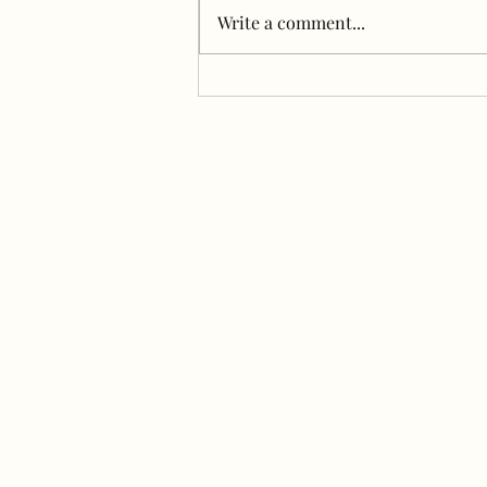
B&B for dogs) and the girls are
Write a comment...
loving it. Early mornings are our
jam, but we haven't been able to
swim...