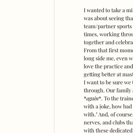
I wanted to take a mi
was about seeing that
team/partner sports a
times, working throu
together and celebra
From that first mome
long side me, even w
love the practice an
getting better at mas
I want to be sure we
through. Our family a
*
again
*. To the trai
with a joke, how bad 
with." And, of cours
nerves, and clubs tha
with these dedicated