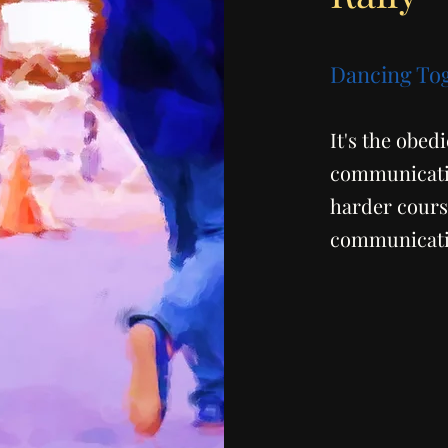
Dancing To
It's the obed
communicatio
harder course
communicatio