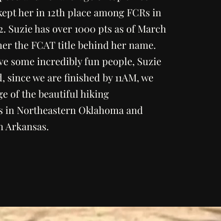
kept her in 12th place among FCRs in
2. Suzie has over 1000 pts as of March
her the FCAT title behind her name.
ve some incredibly fun people, Suzie
nd, since we are finished by 11AM, we
e of the beautiful hiking
s in Northeastern Oklahoma and
n Arkansas.