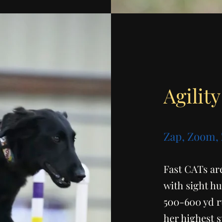
Agility
Zap, Zoom,
Fast CATs are
with sight hu
500-600 yd r
her highest 