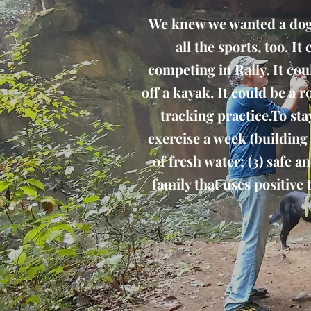
We knew we wanted a dog f
all the sports, too. I
competing in Rally. It cou
off a kayak. It could be a
tracking practice.To sta
exercise a week (building i
of fresh water; (3) safe 
family that uses positive