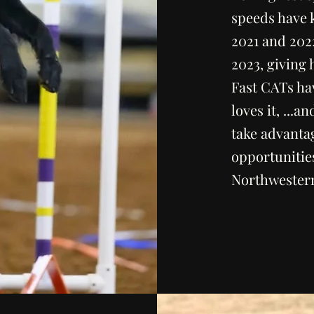
speeds have 
2021 and 202
2023, giving 
Fast CATs ha
loves it, ...a
take advantag
opportunitie
Northwester