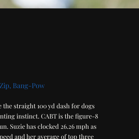
 Zip, Bang-Pow
 the straight 100 yd dash for dogs
nting instinct. CABT is the figure-8
un. Suzie has clocked 26.26 mph as
speed and her average of top three