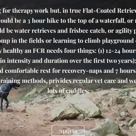
or therapy work but, in true Flat-Coated Retrieve
t could be a 3 hour hike to the top of a waterfall, o
ld be water retrieves and frisbee catch, or agility
 romp in the fields or learning to climb playgroun
y healthy an FCR needs four things: (1) 12-24 hou
n intensity and duration over the first two years);
and comfortable rest for recovery-naps and 7 hours a
 training methods, privides regular vet care and 
lots of cuddles.
Sports