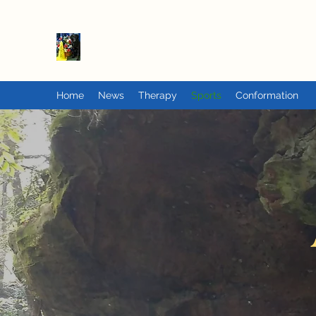
PrairieFlats
Home
News
Therapy
Sports
Conformation