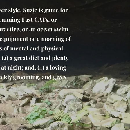
r style, Suzie is game for
r running Fast CATs, or
 practice, or an ocean swim
d equipment or a morning of
rs of mental and physical
 (2) a great diet and plenty
t night; and, (4) a loving
weekly grooming, and gives