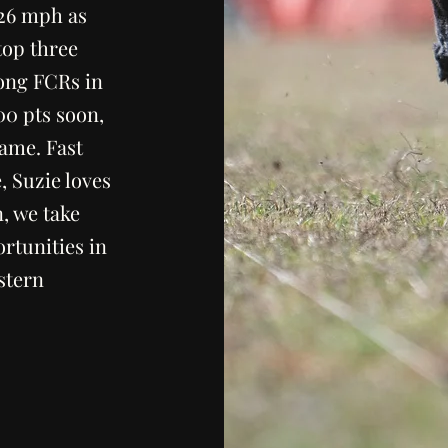
.26 mph as
top three
mong FCRs in
00 pts soon,
name. Fast
, Suzie loves
n, we take
rtunities in
stern