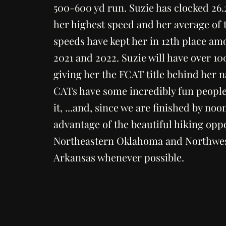
500-600 yd run. Suzie has clocked 26
her highest speed and her average of 
speeds have kept her in 12th place a
2021 and 2022. Suzie will have over 10
giving her the FCAT title behind her 
CATs have some incredibly fun people
it, ...and, since we are finished by noo
advantage of the beautiful hiking oppo
Northeastern Oklahoma and Northwe
Arkansas whenever possible.