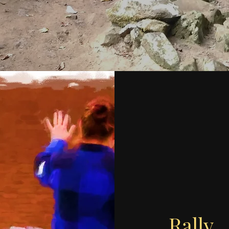
Rally