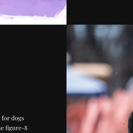
 for dogs
he figure-8