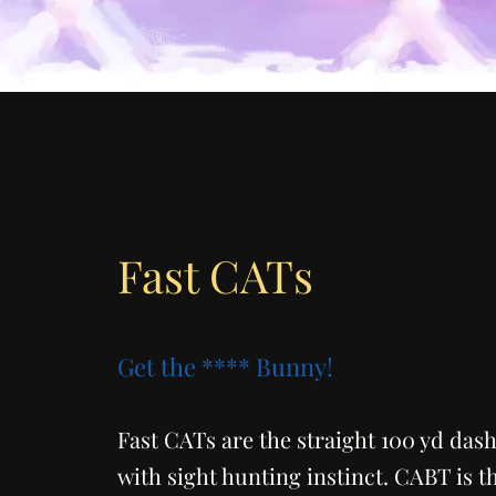
Fast CATs
Get the **** Bunny!
Fast CATs are the straight 100 yd dash
with sight hunting instinct. CABT is t