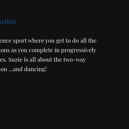
gether
ience sport where you get to do all the
ns as you complete in progressively
s. Suzie is all about the two-way
n ...and dancing!