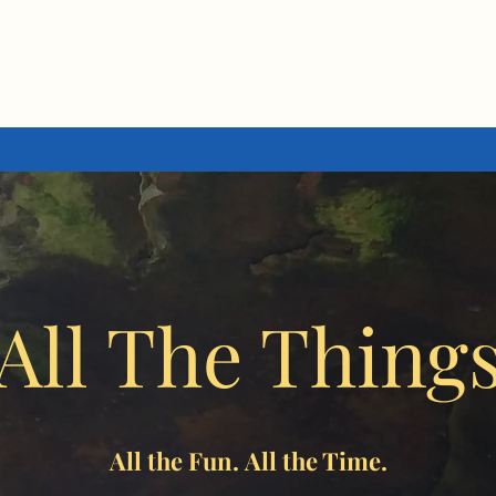
All The Thing
All the Fun. All the Time.