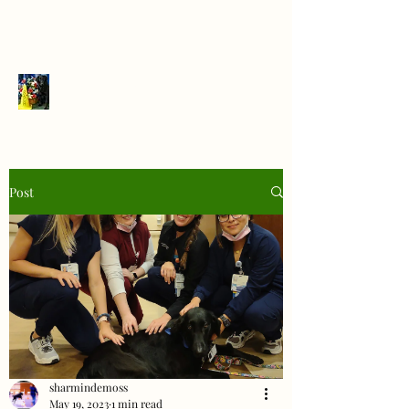
PrairieFlats
Post
sharmindemoss
May 19, 2023
1 min read