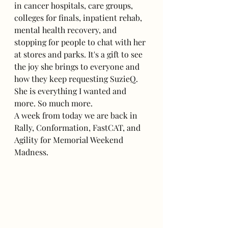
in cancer hospitals, care groups, 
colleges for finals, inpatient rehab, 
mental health recovery, and 
stopping for people to chat with her 
at stores and parks. It's a gift to see 
the joy she brings to everyone and 
how they keep requesting SuzieQ. 
She is everything I wanted and 
more. So much more.
A week from today we are back in 
Rally, Conformation, FastCAT, and 
Agility for Memorial Weekend 
Madness.