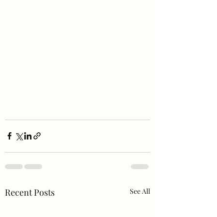
Recent Posts
See All