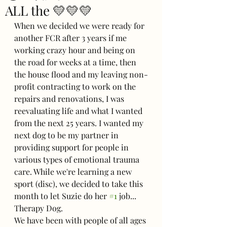
ALL the 💛💛💛
When we decided we were ready for 
another FCR after 3 years if me 
working crazy hour and being on 
the road for weeks at a time, then 
the house flood and my leaving non-
profit contracting to work on the 
repairs and renovations, I was 
reevaluating life and what I wanted 
from the next 25 years. I wanted my 
next dog to be my partner in 
providing support for people in 
various types of emotional trauma 
care. While we're learning a new 
sport (disc), we decided to take this 
month to let Suzie do her 
#1
 job... 
Therapy Dog.
We have been with people of all ages 