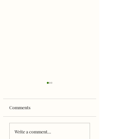
Comments
Celebrating Family
NORTH to ALASK
Write a comment...